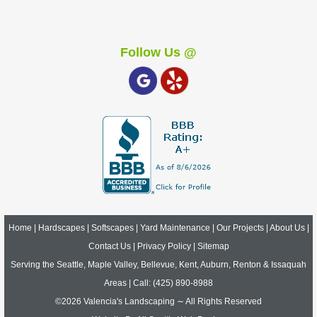
Follow Us @
Home
|
Hardscapes
|
Softscapes
|
Yard Maintenance
|
Our Projects
|
About Us
|
Contact Us
|
Privacy Policy
|
Sitemap
Serving the Seattle, Maple Valley, Bellevue, Kent, Auburn, Renton & Issaquah
Areas | Call:
(425) 890-8988
©2026 Valencia's Landscaping ∼ All Rights Reserved