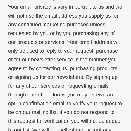
Your email privacy is very important to us and we
will not use the email address you supply us for
any continued marketing purposes unless
requested by you or by you purchasing any of
our products or services. Your email address will
only be used to reply to your request, purchase
or for our newsletter service in the manner you
agree to by contacting us, purchasing products
or signing up for our newsletters. By signing up
for any of our services or requesting emails
through one of our forms you may receive an
opt-in confirmation email to verify your request to
be on our mailing list. If you do not respond to
this request for verification you will not be added
to our list. We will not sell, share, or rent any