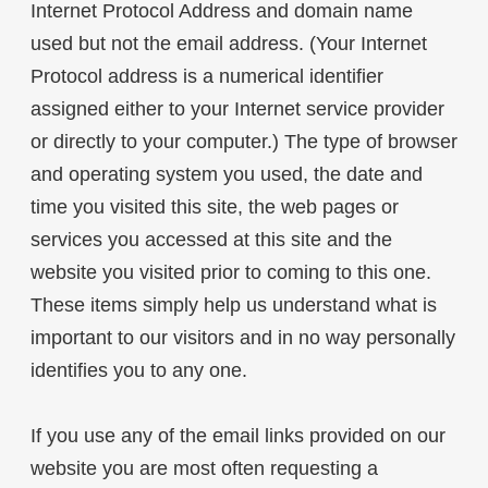
Internet Protocol Address and domain name
used but not the email address. (Your Internet
Protocol address is a numerical identifier
assigned either to your Internet service provider
or directly to your computer.) The type of browser
and operating system you used, the date and
time you visited this site, the web pages or
services you accessed at this site and the
website you visited prior to coming to this one.
These items simply help us understand what is
important to our visitors and in no way personally
identifies you to any one.
If you use any of the email links provided on our
website you are most often requesting a