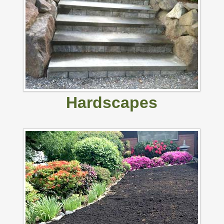
Hardscapes