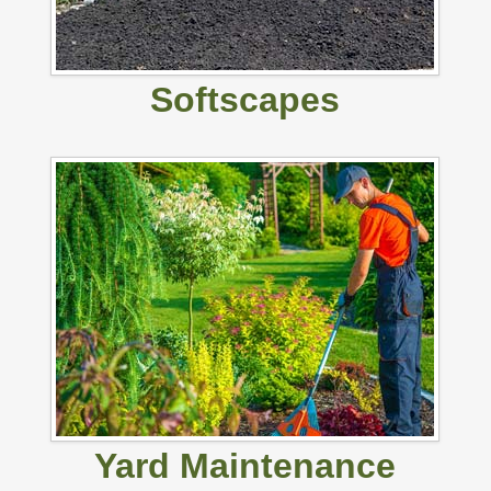
Softscapes
Yard Maintenance