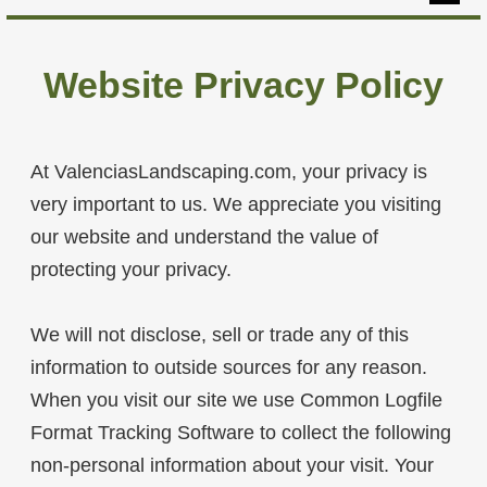
Home
Website Privacy Policy
Hardscapes
Softscapes
At ValenciasLandscaping.com, your privacy is
Yard Maintenance
very important to us. We appreciate you visiting
Our Projects
our website and understand the value of
About
protecting your privacy.
Contact
We will not disclose, sell or trade any of this
information to outside sources for any reason.
When you visit our site we use Common Logfile
Format Tracking Software to collect the following
non-personal information about your visit. Your