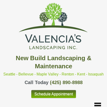
New Build Landscaping &
Maintenance
Seattle - Bellevue - Maple Valley - Renton - Kent - Issaquah
Call Today
(425) 890-8988
Schedule Appointment