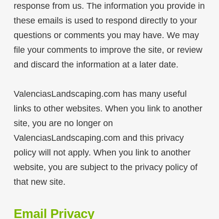
response from us. The information you provide in
these emails is used to respond directly to your
questions or comments you may have. We may
file your comments to improve the site, or review
and discard the information at a later date.
ValenciasLandscaping.com has many useful
links to other websites. When you link to another
site, you are no longer on
ValenciasLandscaping.com and this privacy
policy will not apply. When you link to another
website, you are subject to the privacy policy of
that new site.
Email Privacy