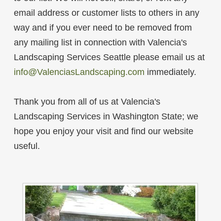
email address or customer lists to others in any
way and if you ever need to be removed from
any mailing list in connection with Valencia's
Landscaping Services Seattle please email us at
info@ValenciasLandscaping.com
immediately.
Thank you from all of us at Valencia's
Landscaping Services in Washington State; we
hope you enjoy your visit and find our website
useful.