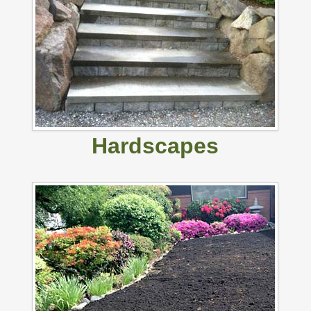
Hardscapes