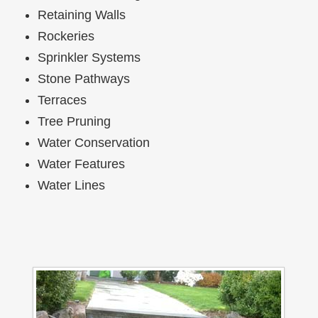
Retaining Walls
Rockeries
Sprinkler Systems
Stone Pathways
Terraces
Tree Pruning
Water Conservation
Water Features
Water Lines