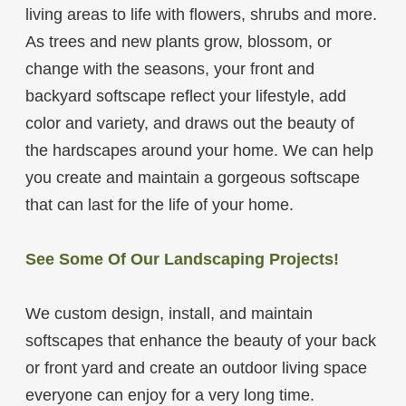
living areas to life with flowers, shrubs and more.
As trees and new plants grow, blossom, or
change with the seasons, your front and
backyard softscape reflect your lifestyle, add
color and variety, and draws out the beauty of
the hardscapes around your home. We can help
you create and maintain a gorgeous softscape
that can last for the life of your home.
See Some Of Our Landscaping Projects!
We custom design, install, and maintain
softscapes that enhance the beauty of your back
or front yard and create an outdoor living space
everyone can enjoy for a very long time.