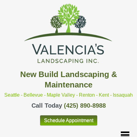
New Build Landscaping &
Maintenance
Seattle - Bellevue - Maple Valley - Renton - Kent - Issaquah
Call Today
(425) 890-8988
Schedule Appointment