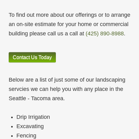
To find out more about our offerings or to arrange
an on-site estimate for your home or commercial
building please call us a call at
(425) 890-8988
.
Contact Us Today
Below are a list of just some of our landscaping
servcies we can help you with any place in the
Seattle - Tacoma area.
Drip Irrigation
Excavating
Fencing