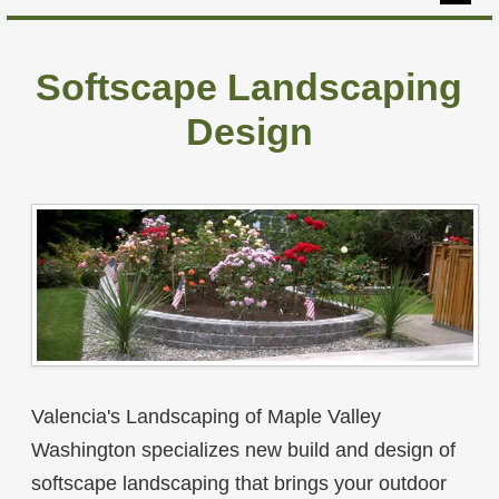
Home
Softscape Landscaping
Hardscapes
Design
Softscapes
Yard Maintenance
Our Projects
About
Contact
Valencia's Landscaping of Maple Valley
Washington specializes new build and design of
softscape landscaping that brings your outdoor