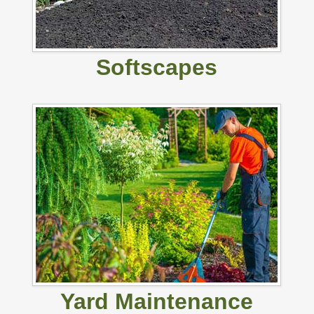
Softscapes
Yard Maintenance