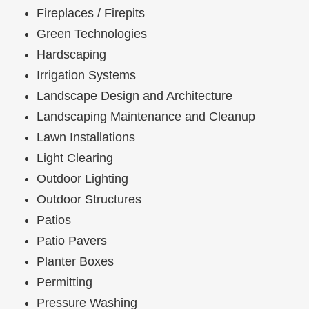
Fireplaces / Firepits
Green Technologies
Hardscaping
Irrigation Systems
Landscape Design and Architecture
Landscaping Maintenance and Cleanup
Lawn Installations
Light Clearing
Outdoor Lighting
Outdoor Structures
Patios
Patio Pavers
Planter Boxes
Permitting
Pressure Washing