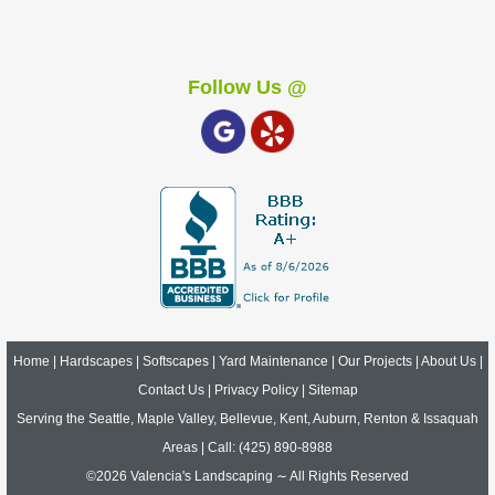
Follow Us @
Home
|
Hardscapes
|
Softscapes
|
Yard Maintenance
|
Our Projects
|
About Us
|
Contact Us
|
Privacy Policy
|
Sitemap
Serving the Seattle, Maple Valley, Bellevue, Kent, Auburn, Renton & Issaquah
Areas | Call:
(425) 890-8988
©2026 Valencia's Landscaping ∼ All Rights Reserved